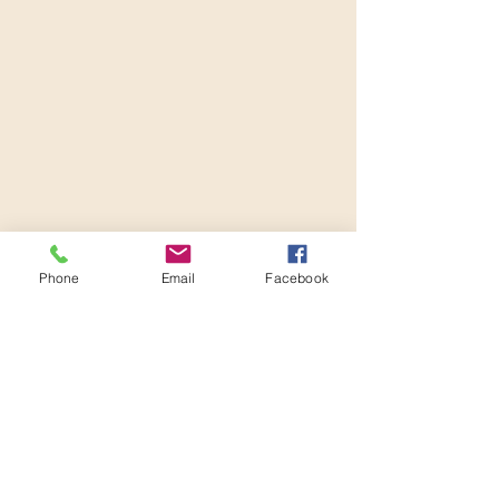
Phone
Email
Facebook