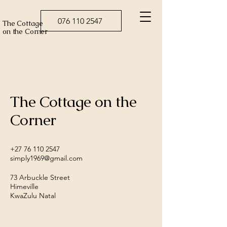
076 110 2547
The Cottage
on the Corner
The Cottage on the
Corner
+27 76 110 2547
simply1969@gmail.com
73 Arbuckle Street
Himeville
KwaZulu Natal