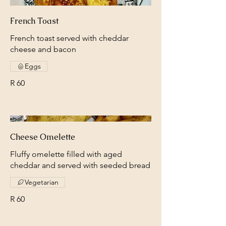
French Toast
French toast served with cheddar
cheese and bacon
Eggs
R 60
Cheese Omelette
Fluffy omelette filled with aged
cheddar and served with seeded bread
Vegetarian
R 60