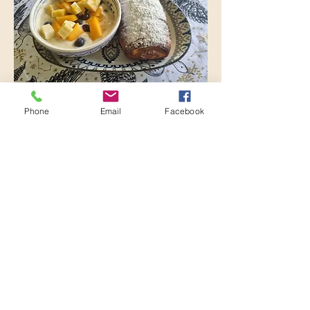
Phone
Email
Facebook
Danish and Yogurt
Homemade pastry with seasonal fruit
salad and yogurt
R 60
The Cottage on the
Corner
+27 76 110 2547