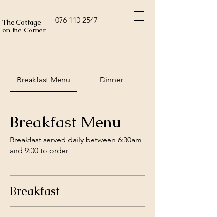
076 110 2547
The Cottage
on the Corner
Breakfast Menu
Dinner
Breakfast Menu
Breakfast served daily between 6:30am
and 9:00 to order
Breakfast