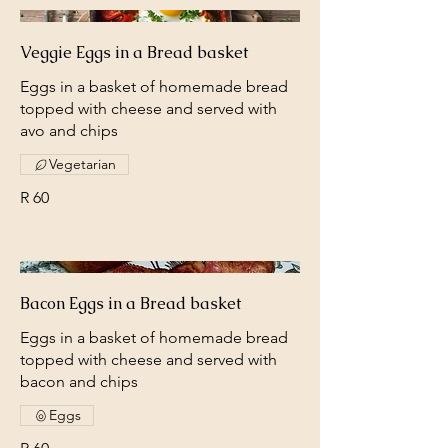
Veggie Eggs in a Bread basket
Eggs in a basket of homemade bread
topped with cheese and served with
avo and chips
Vegetarian
R 60
Bacon Eggs in a Bread basket
Eggs in a basket of homemade bread
topped with cheese and served with
bacon and chips
Eggs