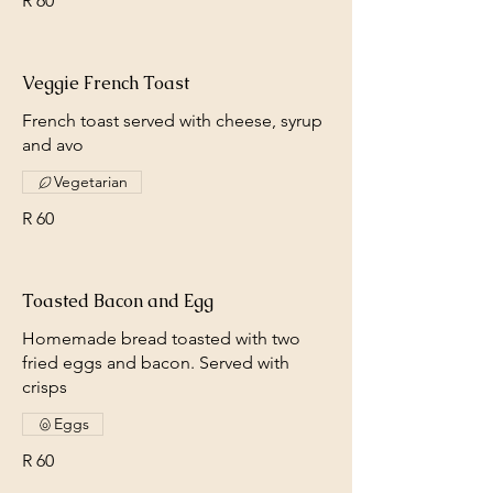
R 60
Veggie French Toast
French toast served with cheese, syrup
and avo
Vegetarian
R 60
Toasted Bacon and Egg
Homemade bread toasted with two
fried eggs and bacon. Served with
crisps
Eggs
R 60