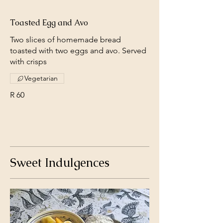
Toasted Egg and Avo
Two slices of homemade bread
toasted with two eggs and avo. Served
with crisps
Vegetarian
R 60
Sweet Indulgences